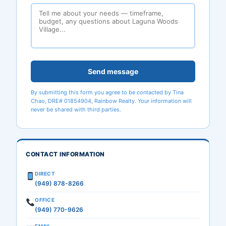
Send message
By submitting this form you agree to be contacted by Tina
Chao, DRE# 01854904, Rainbow Realty. Your information will
never be shared with third parties.
CONTACT INFORMATION
DIRECT
(949) 878-8266
OFFICE
(949) 770-9626