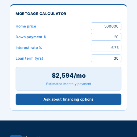
MORTGAGE CALCULATOR
Home price
Down payment %
Interest rate %
Loan term (yrs)
$2,594/mo
Estimated monthly payment
Ask about financing options