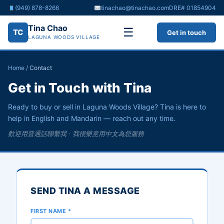
(949) 878-8266
tinachao@tinachao.com
DRE# 01854904
Tina Chao
☰
TC
Get in touch
LAGUNA WOODS VILLAGE
Home
/
Contact
Get in Touch with Tina
Ready to buy or sell in Laguna Woods Village? Tina is here to
help in English and Mandarin — reach out any time.
歡迎用普通話聯繫我 · 我很樂意用中文為您服務
SEND TINA A MESSAGE
FIRST NAME *