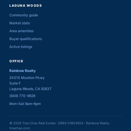
LAGUNA WOODS
Community guide
Market stats
Area amenities
Buyer qualifications
Active listings
OFFICE
Rainbow Realty
24310 Moulton Pkwy
Suite F
Laguna Woods, CA 92637
(949) 770-9626
Mon–Sat 9am–6pm
© 2026 Tina Chao Real Estate · DRE# 01854904 · Rainbow Realty ·
tinachao.com