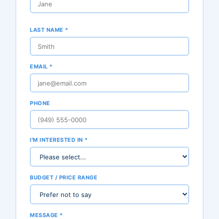
LAST NAME *
EMAIL *
PHONE
I'M INTERESTED IN *
BUDGET / PRICE RANGE
MESSAGE *