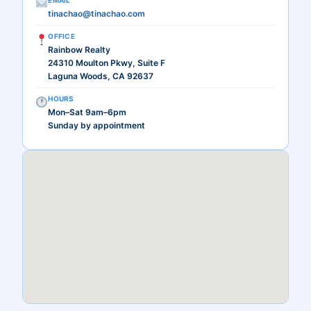
EMAIL
tinachao@tinachao.com
OFFICE
Rainbow Realty
24310 Moulton Pkwy, Suite F
Laguna Woods, CA 92637
HOURS
Mon–Sat 9am–6pm
Sunday by appointment