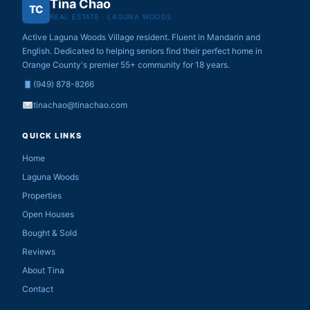
Tina Chao
TC
REAL ESTATE · LAGUNA WOODS
Active Laguna Woods Village resident. Fluent in Mandarin and
English. Dedicated to helping seniors find their perfect home in
Orange County's premier 55+ community for 18 years.
(949) 878-8266
tinachao@tinachao.com
QUICK LINKS
Home
Laguna Woods
Properties
Open Houses
Bought & Sold
Reviews
About Tina
Contact